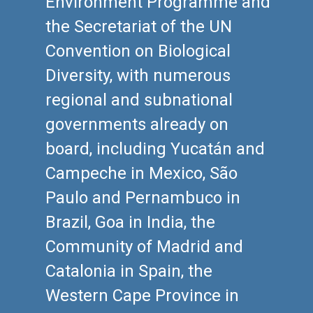
Environment Programme and
the Secretariat of the UN
Convention on Biological
Diversity, with numerous
regional and subnational
governments already on
board, including Yucatán and
Campeche in Mexico, São
Paulo and Pernambuco in
Brazil, Goa in India, the
Community of Madrid and
Catalonia in Spain, the
Western Cape Province in