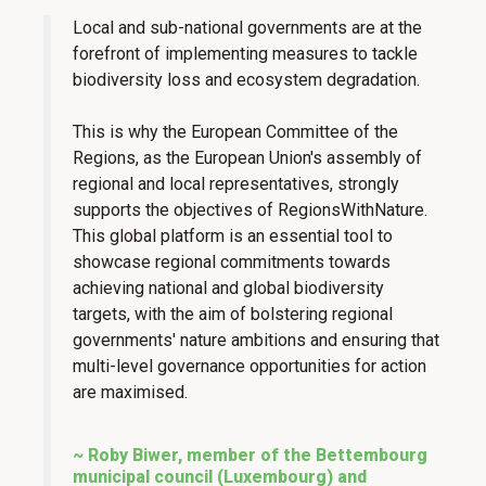
Local and sub-national governments are at the
forefront of implementing measures to tackle
biodiversity loss and ecosystem degradation.
This is why the European Committee of the
Regions, as the European Union's assembly of
regional and local representatives, strongly
supports the objectives of RegionsWithNature.
This global platform is an essential tool to
showcase regional commitments towards
achieving national and global biodiversity
targets, with the aim of bolstering regional
governments' nature ambitions and ensuring that
multi-level governance opportunities for action
are maximised.
~ Roby Biwer, member of the Bettembourg
municipal council (Luxembourg) and