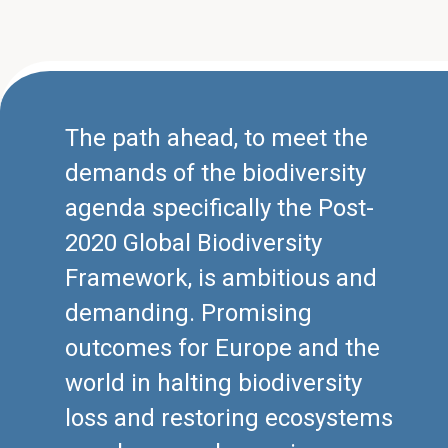
The path ahead, to meet the
demands of the biodiversity
agenda specifically the Post-
2020 Global Biodiversity
Framework, is ambitious and
demanding. Promising
outcomes for Europe and the
world in halting biodiversity
loss and restoring ecosystems