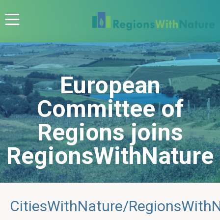
European
Committee of
Regions joins
RegionsWithNature
CitiesWithNature/RegionsWith