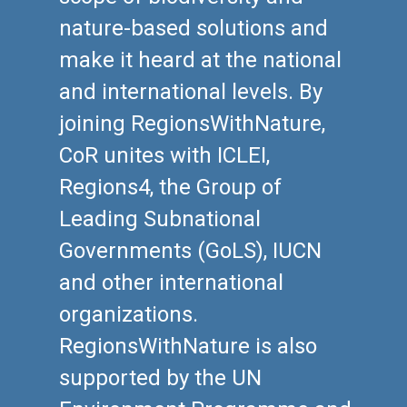
nature-based solutions and
make it heard at the national
and international levels. By
joining RegionsWithNature,
CoR unites with ICLEI,
Regions4, the Group of
Leading Subnational
Governments (GoLS), IUCN
and other international
organizations.
RegionsWithNature is also
supported by the UN