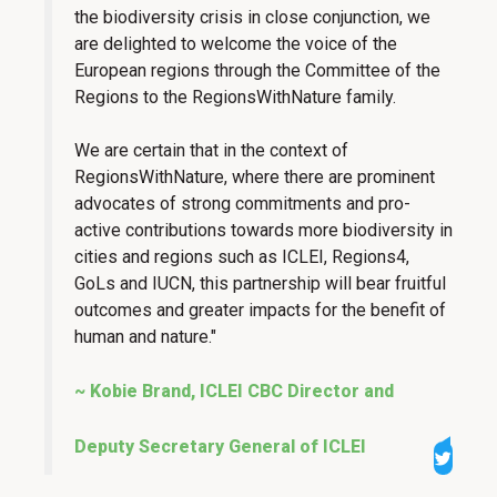
the biodiversity crisis in close conjunction, we
are delighted to welcome the voice of the
European regions through the Committee of the
Regions to the RegionsWithNature family.
We are certain that in the context of
RegionsWithNature, where there are prominent
advocates of strong commitments and pro-
active contributions towards more biodiversity in
cities and regions such as ICLEI, Regions4,
GoLs and IUCN, this partnership will bear fruitful
outcomes and greater impacts for the benefit of
human and nature."
~ Kobie Brand, ICLEI CBC Director and
Deputy Secretary General of ICLEI