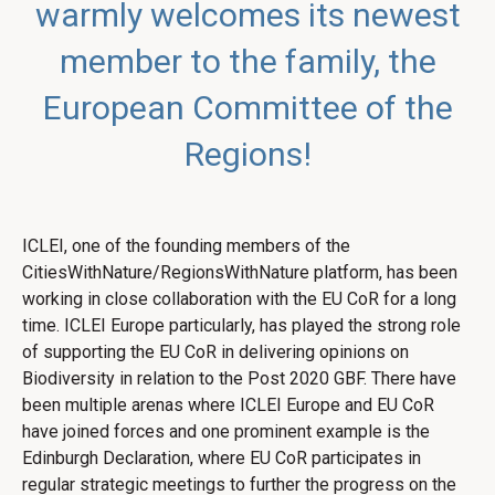
warmly welcomes its newest
member to the family, the
European Committee of the
Regions!
ICLEI, one of the founding members of the
CitiesWithNature/RegionsWithNature platform, has been
working in close collaboration with the EU CoR for a long
time. ICLEI Europe particularly, has played the strong role
of supporting the EU CoR in delivering opinions on
Biodiversity in relation to the Post 2020 GBF. There have
been multiple arenas where ICLEI Europe and EU CoR
have joined forces and one prominent example is the
Edinburgh Declaration, where EU CoR participates in
regular strategic meetings to further the progress on the