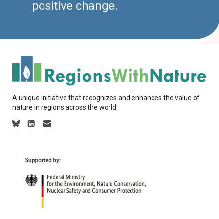
positive change.
A unique initiative that recognizes and enhances the value of
nature in regions across the world.