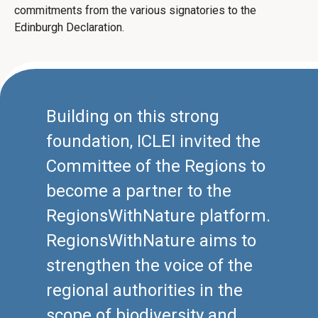
commitments from the various signatories to the
Edinburgh Declaration.
Building on this strong
foundation, ICLEI invited the
Committee of the Regions to
become a partner to the
RegionsWithNature platform.
RegionsWithNature aims to
strengthen the voice of the
regional authorities in the
scope of biodiversity and