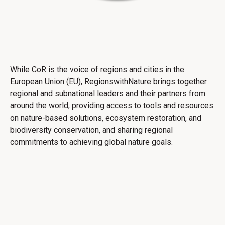
While CoR is the voice of regions and cities in the
European Union (EU), RegionswithNature brings together
regional and subnational leaders and their partners from
around the world, providing access to tools and resources
on nature-based solutions, ecosystem restoration, and
biodiversity conservation, and sharing regional
commitments to achieving global nature goals.