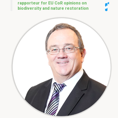
rapporteur for EU CoR opinions on
biodiversity and nature restoration