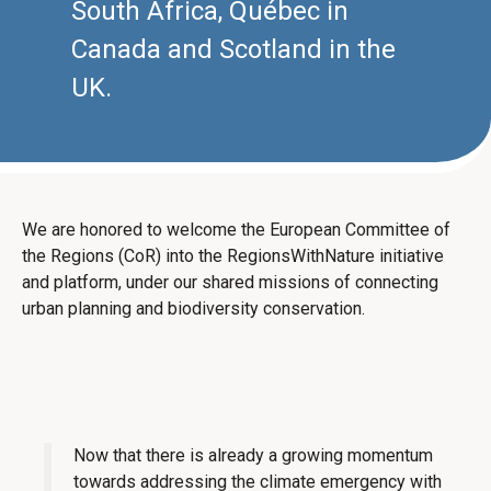
South Africa, Québec in
Canada and Scotland in the
UK.
We are honored to welcome the European Committee of
the Regions (CoR) into the RegionsWithNature initiative
and platform, under our shared missions of connecting
urban planning and biodiversity conservation.
Now that there is already a growing momentum
towards addressing the climate emergency with