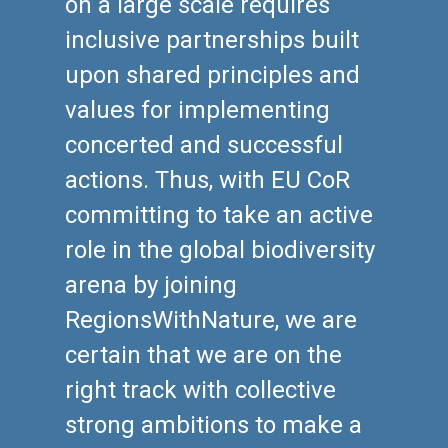
on a large scale requires
inclusive partnerships built
upon shared principles and
values for implementing
concerted and successful
actions. Thus, with EU CoR
committing to take an active
role in the global biodiversity
arena by joining
RegionsWithNature, we are
certain that we are on the
right track with collective
strong ambitions to make a