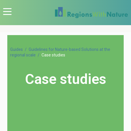
Guides
Guidelines for Nature-based Solutions at the
regional scale
Case studies
Case studies