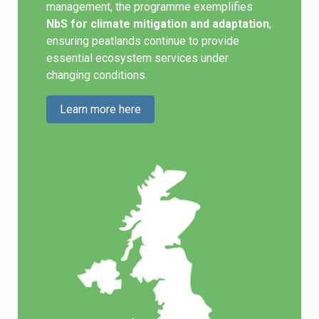
management, the programme exemplifies
NbS for climate mitigation and adaptation
,
ensuring peatlands continue to provide
essential ecosystem services under
changing conditions.
Learn more here