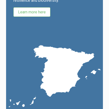
resilience and biodiversity.
Learn more here