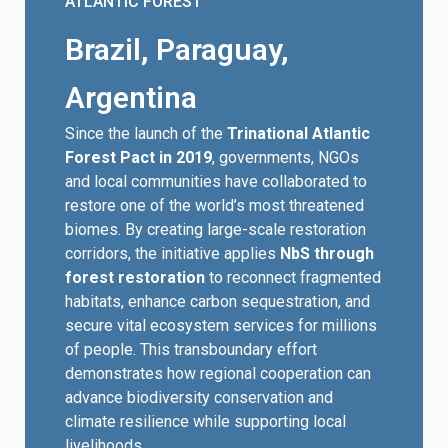
ATLANTIC FOREST
Brazil, Paraguay,
Argentina
Since the launch of the
Trinational Atlantic
Forest Pact in 2019
, governments, NGOs
and local communities have collaborated to
restore one of the world’s most threatened
biomes. By creating large-scale restoration
corridors, the initiative applies
NbS through
forest restoration
to reconnect fragmented
habitats, enhance carbon sequestration, and
secure vital ecosystem services for millions
of people. This transboundary effort
demonstrates how regional cooperation can
advance biodiversity conservation and
climate resilience while supporting local
livelihoods.