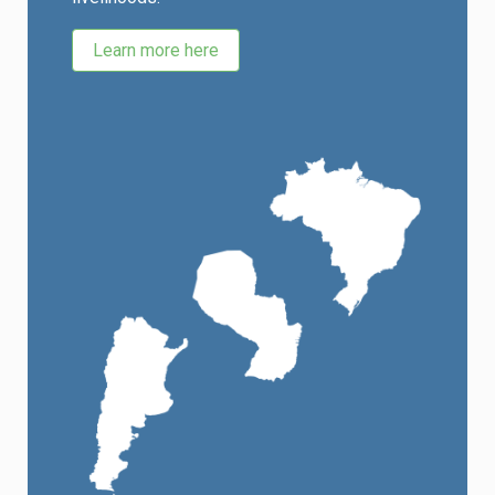
Learn more here