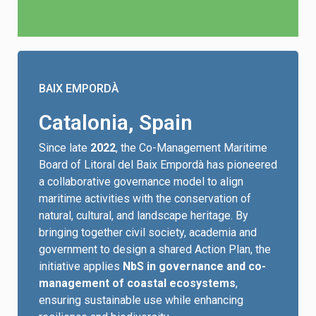
BAIX EMPORDÀ
Catalonia, Spain
Since late
2022
, the Co-Management Maritime
Board of Litoral del Baix Empordà has pioneered
a collaborative governance model to align
maritime activities with the conservation of
natural, cultural, and landscape heritage. By
bringing together civil society, academia and
government to design a shared Action Plan, the
initiative applies
NbS in governance and co-
management of coastal ecosystems
,
ensuring sustainable use while enhancing