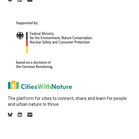
The platform for cities to connect, share and learn for people
and urban nature to thrive.