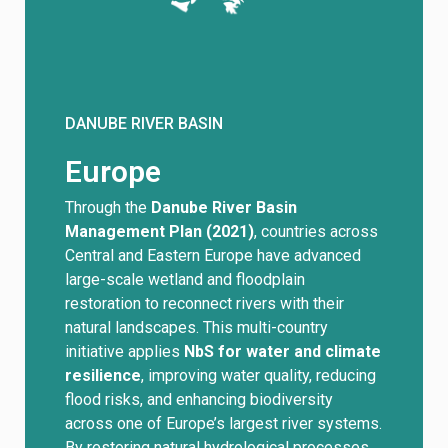
DANUBE RIVER BASIN
Europe
Through the
Danube River Basin
Management Plan (2021)
, countries across
Central and Eastern Europe have advanced
large-scale wetland and floodplain
restoration to reconnect rivers with their
natural landscapes. This multi-country
initiative applies
NbS for water and climate
resilience
, improving water quality, reducing
flood risks, and enhancing biodiversity
across one of Europe’s largest river systems.
By restoring natural hydrological processes,