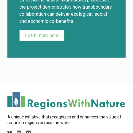
the project demonstrates how transboundary
collaboration can deliver ecological, social
and economic co-benefits.
Learn more here
A unique initiative that recognizes and enhances the value of
nature in regions across the world.