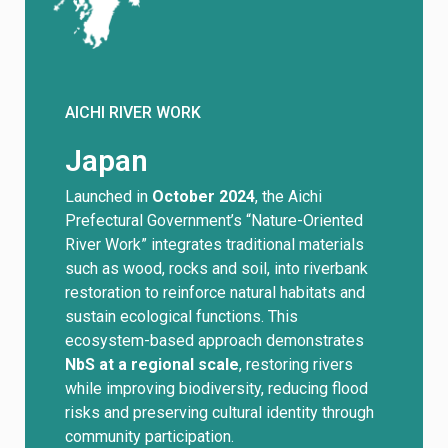
AICHI RIVER WORK
Japan
Launched in
October 2024
, the Aichi
Prefectural Government’s “Nature-Oriented
River Work” integrates traditional materials
such as wood, rocks and soil, into riverbank
restoration to reinforce natural habitats and
sustain ecological functions. This
ecosystem-based approach demonstrates
NbS at a regional scale
, restoring rivers
while improving biodiversity, reducing flood
risks and preserving cultural identity through
community participation.