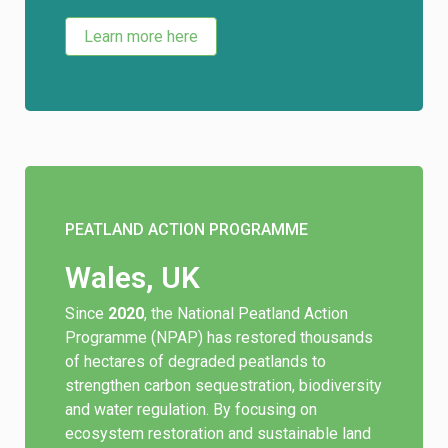
Learn more here
PEATLAND ACTION PROGRAMME
Wales, UK
Since
2020
, the National Peatland Action
Programme (NPAP) has restored thousands
of hectares of degraded peatlands to
strengthen carbon sequestration, biodiversity
and water regulation. By focusing on
ecosystem restoration and sustainable land