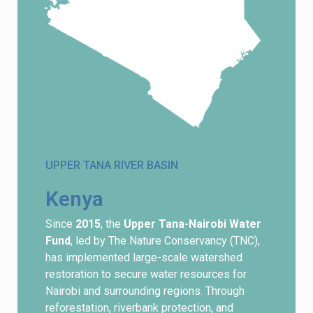
UPPER TANA RIVER BASIN
Kenya
Since
2015
, the
Upper Tana-Nairobi Water
Fund
, led by The Nature Conservancy (TNC),
has implemented large-scale watershed
restoration to secure water resources for
Nairobi and surrounding regions. Through
reforestation, riverbank protection, and