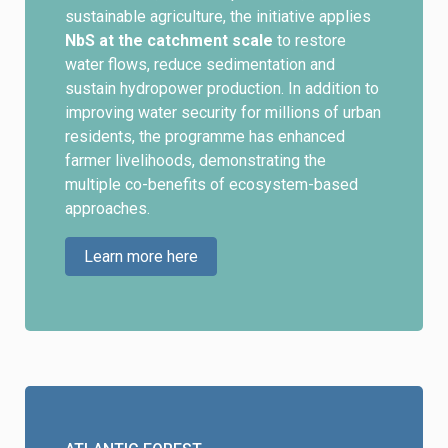
sustainable agriculture, the initiative applies
NbS at the catchment scale
to restore
water flows, reduce sedimentation and
sustain hydropower production. In addition to
improving water security for millions of urban
residents, the programme has enhanced
farmer livelihoods, demonstrating the
multiple co-benefits of ecosystem-based
approaches.
Learn more here