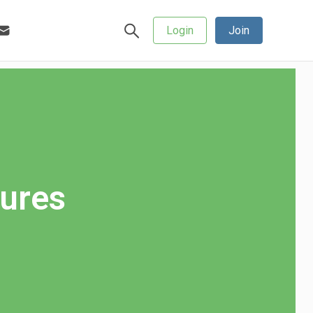
Login
Join
gures