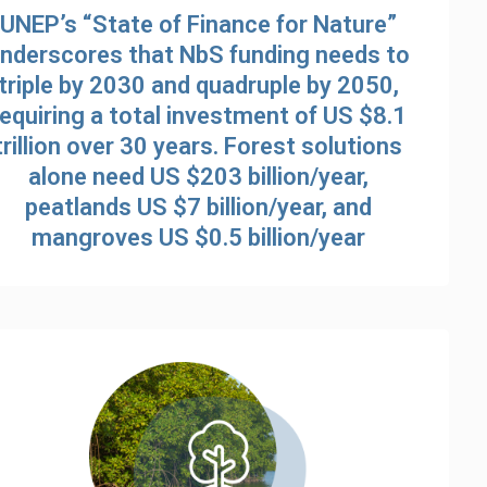
UNEP’s “State of Finance for Nature”
nderscores that NbS funding needs to
triple by 2030 and quadruple by 2050,
requiring a total investment of US $8.1
trillion over 30 years. Forest solutions
alone need US $203 billion/year,
peatlands US $7 billion/year, and
mangroves US $0.5 billion/year