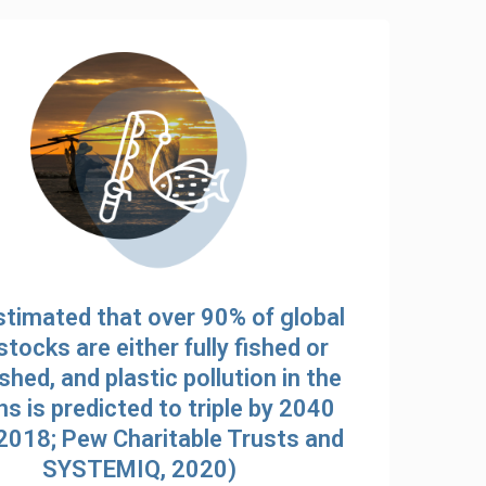
estimated that over 90% of global
stocks are either fully fished or
shed, and plastic pollution in the
s is predicted to triple by 2040
 2018; Pew Charitable Trusts and
SYSTEMIQ, 2020)