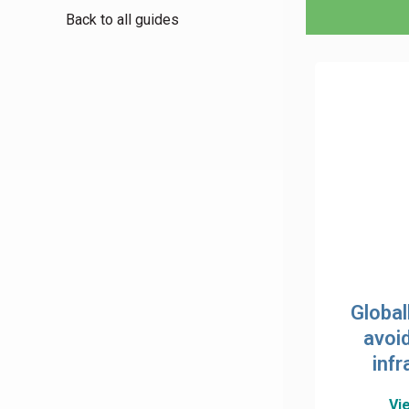
Back to all guides
Global
avoid
infr
Vi