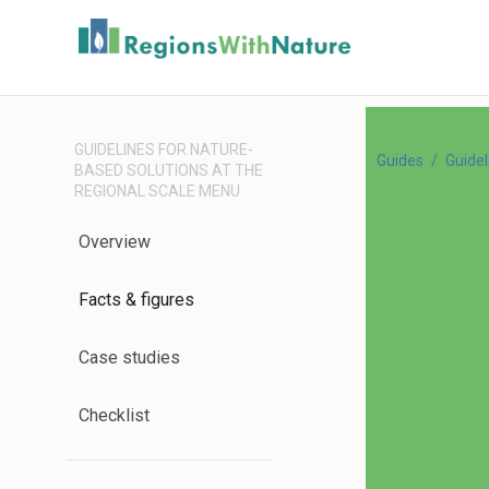
GUIDELINES FOR NATURE-
Guides
Guidel
BASED SOLUTIONS AT THE
REGIONAL SCALE MENU
Overview
Facts & figures
Case studies
Checklist