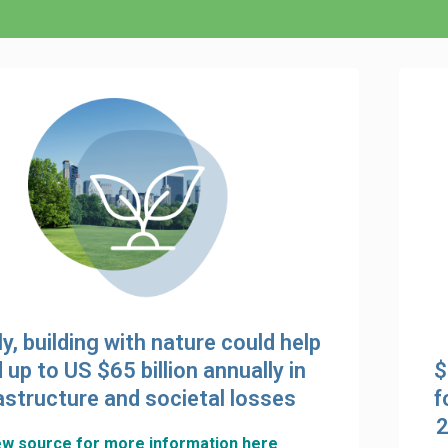
ly, building with nature could help
 up to US $65 billion annually in
$
astructure and societal losses
f
2
ew source for more information here