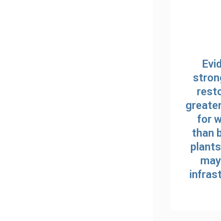
Evi
stron
resto
greate
for 
than 
plants
may 
infras