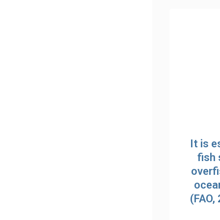
It is 
fish 
overfi
ocean
(FAO,