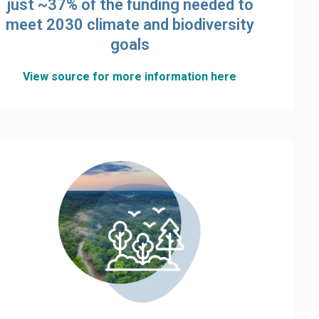
just ~37% of the funding needed to
meet 2030 climate and biodiversity
goals
View source for more information here