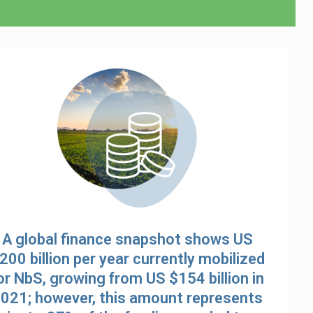
A global finance snapshot shows US
200 billion per year currently mobilized
or NbS, growing from US $154 billion in
021; however, this amount represents