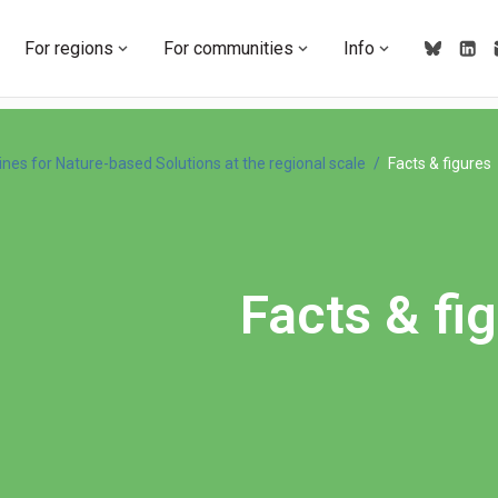
For regions
For communities
Info
ines for Nature-based Solutions at the regional scale
Facts & figures
Facts & fi