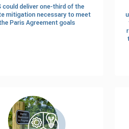
 could deliver one-third of the
te mitigation necessary to meet
u
the Paris Agreement goals