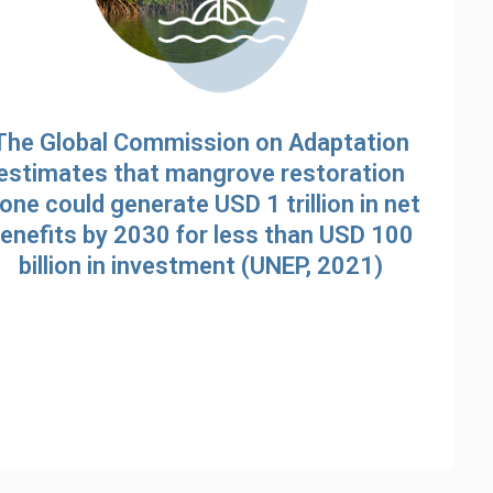
The Global Commission on Adaptation
estimates that mangrove restoration
lone could generate USD 1 trillion in net
enefits by 2030 for less than USD 100
billion in investment (UNEP, 2021)