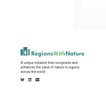
A unique initiative that recognizes and
enhances the value of nature in regions
across the world.