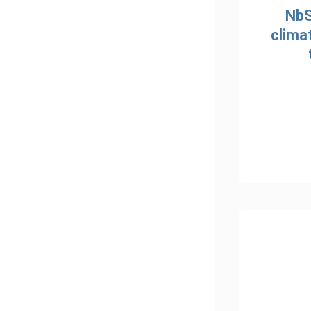
NbS
clima