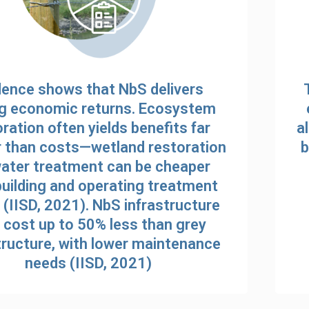
dence shows that NbS delivers
g economic returns. Ecosystem
ration often yields benefits far
a
r than costs—wetland restoration
b
water treatment can be cheaper
building and operating treatment
 (IISD, 2021). NbS infrastructure
cost up to 50% less than grey
tructure, with lower maintenance
needs (IISD, 2021)