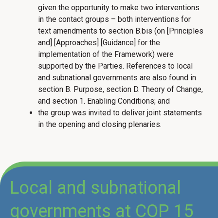
given the opportunity to make two interventions
in the contact groups – both interventions for
text amendments to section B.bis (on [Principles
and] [Approaches] [Guidance] for the
implementation of the Framework) were
supported by the Parties. References to local
and subnational governments are also found in
section B. Purpose, section D. Theory of Change,
and section 1. Enabling Conditions; and
the group was invited to deliver joint statements
in the opening and closing plenaries.
Local and subnational
governments at COP 15