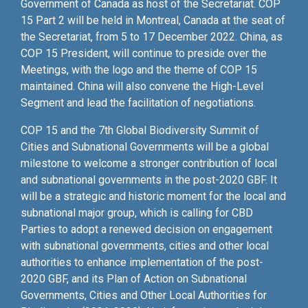
Government of Canada as host of the Secretariat. COP
15 Part 2 will be held in Montreal, Canada at the seat of
the Secretariat, from 5 to 17 December 2022. China, as
COP 15 President, will continue to preside over the
Meetings, with the logo and the theme of COP 15
maintained. China will also convene the High-Level
Segment and lead the facilitation of negotiations.
COP 15 and the 7th Global Biodiversity Summit of
Cities and Subnational Governments will be a global
milestone to welcome a stronger contribution of local
and subnational governments in the post-2020 GBF. It
will be a strategic and historic moment for the local and
subnational major group, which is calling for CBD
Parties to adopt a renewed decision on engagement
with subnational governments, cities and other local
authorities to enhance implementation of the post-
2020 GBF, and its Plan of Action on Subnational
Governments, Cities and Other Local Authorities for