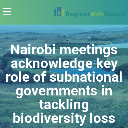
Nairobi meetings
acknowledge key
role of subnational
governments in
tackling
biodiversity loss