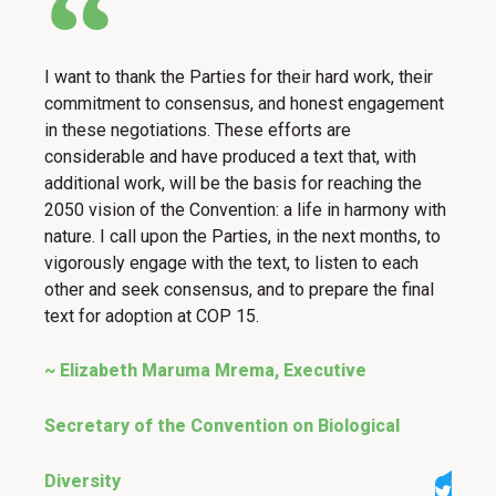
I want to thank the Parties for their hard work, their
commitment to consensus, and honest engagement
in these negotiations. These efforts are
considerable and have produced a text that, with
additional work, will be the basis for reaching the
2050 vision of the Convention: a life in harmony with
nature. I call upon the Parties, in the next months, to
vigorously engage with the text, to listen to each
other and seek consensus, and to prepare the final
text for adoption at COP 15.
~ Elizabeth Maruma Mrema, Executive
Secretary of the Convention on Biological
Diversity