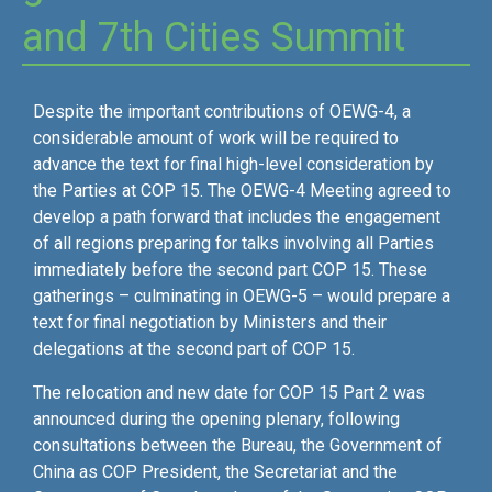
and 7th Cities Summit
Despite the important contributions of OEWG-4, a
considerable amount of work will be required to
advance the text for final high-level consideration by
the Parties at COP 15. The OEWG-4 Meeting agreed to
develop a path forward that includes the engagement
of all regions preparing for talks involving all Parties
immediately before the second part COP 15. These
gatherings – culminating in OEWG-5 – would prepare a
text for final negotiation by Ministers and their
delegations at the second part of COP 15.
The relocation and new date for COP 15 Part 2 was
announced during the opening plenary, following
consultations between the Bureau, the Government of
China as COP President, the Secretariat and the