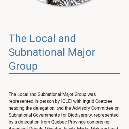
The Local and
Subnational Major
Group
The Local and Subnational Major Group was
represented in-person by ICLEI with Ingrid Coetzee
heading the delegation, and the Advisory Committee on
Subnational Governments for Biodiversity, represented
by a delegation from Quebec Province comprising
Assistant Deputy Minister Jacob, Martin Malus – head