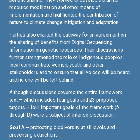
resource mobilization and other means of
implementation and highlighted the contribution of
nature to climate change mitigation and adaptation.
Parties also charted the pathway for an agreement on
the sharing of benefits from Digital Sequencing
Information on genetic resources. Their discussions
further strengthened the role of Indigenous peoples,
local communities, women, youth, and other
stakeholders and to ensure that all voices will be heard,
and no one will be left behind.
Although discussions covered the entire framework
text – which includes four goals and 23 proposed
targets – four important goals of the framework (A
through D) were a subject of intense discussion:
Goal A –
protecting biodiversity at all levels and
preventing extinctions;