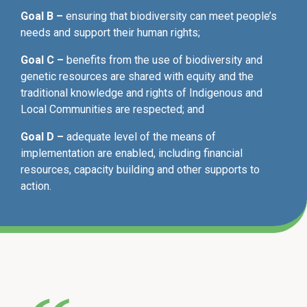
Goal B –
ensuring that biodiversity can meet people’s
needs and support their human rights;
Goal C –
benefits from the use of biodiversity and
genetic resources are shared with equity and the
traditional knowledge and rights of Indigenous and
Local Communities are respected; and
Goal D –
adequate level of the means of
implementation are enabled, including financial
resources, capacity building and other supports to
action.