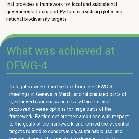
that provides a framework for local and subnational
governments to support Parties in reaching global and
national biodiversity targets.
What was achieved at
OEWG-4
Delegates worked on the text from the OEWG-3
meetings in Geneva in March, and rationalized parts of
it, achieved consensus on several targets, and
proposed diverse options for large parts of the
framework. Parties set out their ambitions with respect
to the goals of the framework, and refined the essential
targets related to conservation, sustainable use, and
benefit-sharing. They worked to develop a plan for