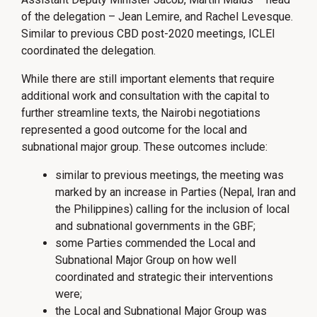
of the delegation – Jean Lemire, and Rachel Levesque.
Similar to previous CBD post-2020 meetings, ICLEI
coordinated the delegation.
While there are still important elements that require
additional work and consultation with the capital to
further streamline texts, the Nairobi negotiations
represented a good outcome for the local and
subnational major group. These outcomes include:
similar to previous meetings, the meeting was
marked by an increase in Parties (Nepal, Iran and
the Philippines) calling for the inclusion of local
and subnational governments in the GBF;
some Parties commended the Local and
Subnational Major Group on how well
coordinated and strategic their interventions
were;
the Local and Subnational Major Group was