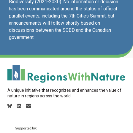
Biodiversity (2021-2030). No information or decision
has been communicated around the status of official
parallel events, including the 7th Cities Summit, but
announcements will follow shortly based on
discussions between the SCBD and the Canadian
government.
A unique initiative that recognizes and enhances the value of
nature in regions across the world.