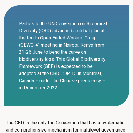
Parties to the UN Convention on Biological
Diversity (CBD) advanced a global plan at
the fourth Open Ended Working Group
(OEWG-4) meeting in Nairobi, Kenya from
21-26 June to bend the curve on
biodiversity loss. This Global Biodiversity
Framework (GBF) is expected to be
adopted at the CBD COP 15 in Montreal,
Canada – under the Chinese presidency –
in December 2022.
The CBD is the only Rio Convention that has a systematic
and comprehensive mechanism for multilevel governance