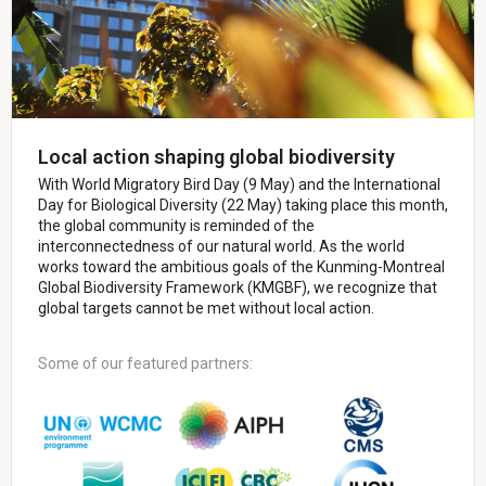
Local action shaping global biodiversity
With World Migratory Bird Day (9 May) and the International
Day for Biological Diversity (22 May) taking place this month,
the global community is reminded of the
interconnectedness of our natural world. As the world
works toward the ambitious goals of the Kunming-Montreal
Global Biodiversity Framework (KMGBF), we recognize that
global targets cannot be met without local action.
Some of our featured partners: