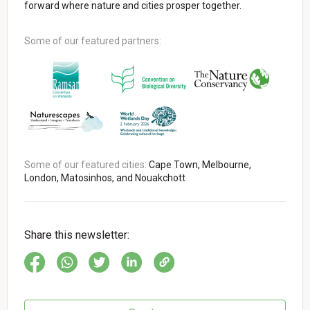
forward where nature and cities prosper together.
Some of our featured partners:
Some of our featured cities:
Cape Town, Melbourne,
London, Matosinhos, and Nouakchott
Share this newsletter: