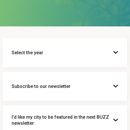
Select the year
Subscribe to our newsletter
Subscribe to our newsletter
I'd like my city to be featured in the next BUZZ
Email Address*
newsletter