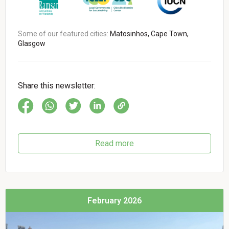
Some of our featured cities:
Matosinhos, Cape Town,
Glasgow
Share this newsletter:
Read more
February 2026