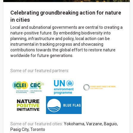
Celebrating groundbreaking action for nature
in cities
Local and subnational governments are central to creating a
nature-positive future. By embedding biodiversity into
planning, infrastructure and policy, local action can be
instrumental in tracking progress and showcasing
contributions towards the global effort to restore nature
worldwide for future generations.
Some of our featured partners:
Some of our featured cities:
Yokohama, Varzane, Baguio,
Pasig City, Toronto