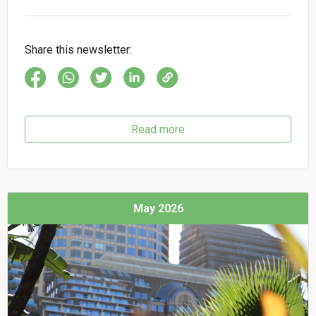
Share this newsletter:
Read more
May 2026