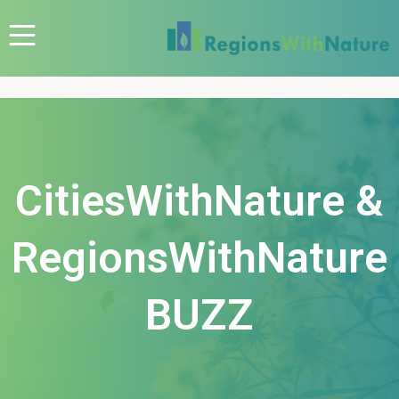
CitiesWithNature &
RegionsWithNature
BUZZ