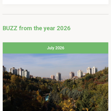
Choose which newsletters you'd like to sign up to
CitiesWithNature & RegionsWithNature monthly
BUZZ from the year 2026
RegionsWithNature news for region contacts
July 2026