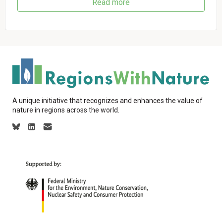
Read more
A unique initiative that recognizes and enhances the value of
nature in regions across the world.