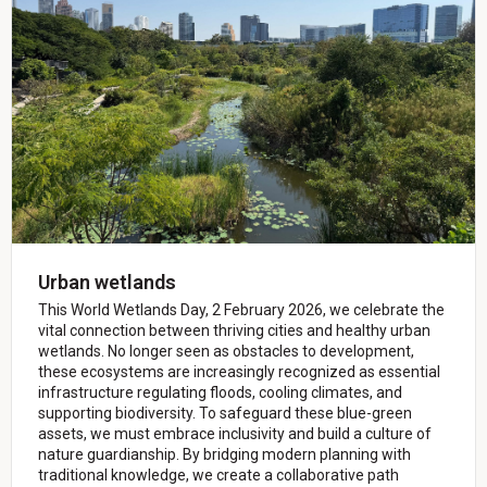
Urban wetlands
This World Wetlands Day, 2 February 2026, we celebrate the
vital connection between thriving cities and healthy urban
wetlands. No longer seen as obstacles to development,
these ecosystems are increasingly recognized as essential
infrastructure regulating floods, cooling climates, and
supporting biodiversity. To safeguard these blue-green
assets, we must embrace inclusivity and build a culture of
nature guardianship. By bridging modern planning with
traditional knowledge, we create a collaborative path