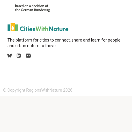
The platform for cities to connect, share and learn for people
and urban nature to thrive.
© Copyright RegionsWithNature 2026