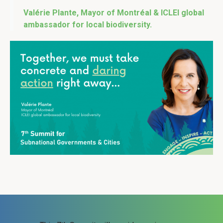
Valérie Plante, Mayor of Montréal & ICLEI global
ambassador for local biodiversity.