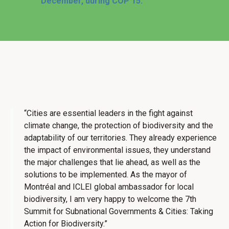
December, during COP 15.
“Cities are essential leaders in the fight against
climate change, the protection of biodiversity and the
adaptability of our territories. They already experience
the impact of environmental issues, they understand
the major challenges that lie ahead, as well as the
solutions to be implemented. As the mayor of
Montréal and ICLEI global ambassador for local
biodiversity, I am very happy to welcome the 7th
Summit for Subnational Governments & Cities: Taking
Action for Biodiversity.”