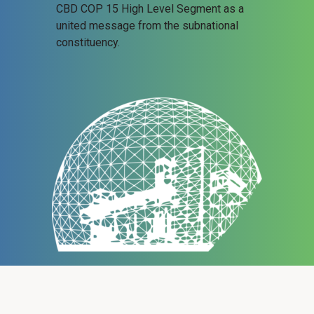
CBD COP 15 High Level Segment as a
united message from the subnational
constituency.