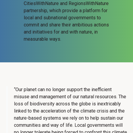
CitiesWithNature and RegionsWithNature
partnership, which provide a platform for
local and subnational governments to
commit and share their ambitious actions
and initiatives for and with nature, in
measurable ways.
“Our planet can no longer support the inefficient
misuse and management of our natural resources. The
loss of biodiversity across the globe is inextricably
linked to the acceleration of the climate crisis and the
nature-based systems we rely on to help sustain our
communities and way of life. Local governments will
no longer tolerate being forced to confront this climate