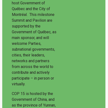
host Government of
Québec and the City of
Montréal. This milestone
Summit and Pavilion are
supported by the
Government of Québec, as
main sponsor, and will
welcome Parties,
subnational governments,
cities, their leaders,
networks and partners
from across the world to
contribute and actively
participate – in person or
virtually.
COP 15 is hosted by the
Government of China, and
as the province of Yunnan,