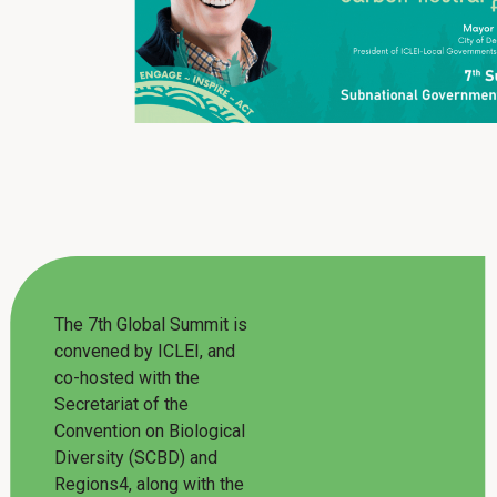
The 7th Global Summit is
convened by ICLEI, and
co-hosted with the
Secretariat of the
Convention on Biological
Diversity (SCBD) and
Regions4, along with the