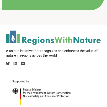
A unique initiative that recognizes and enhances the value of
nature in regions across the world.