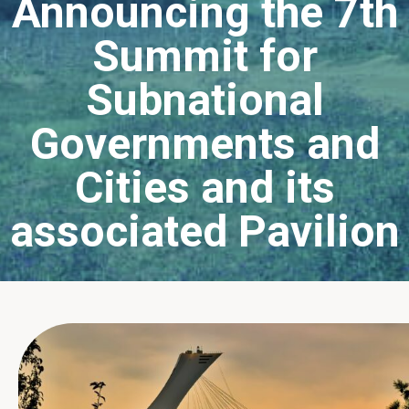
Announcing the 7th
Summit for
Subnational
Governments and
Cities and its
associated Pavilion