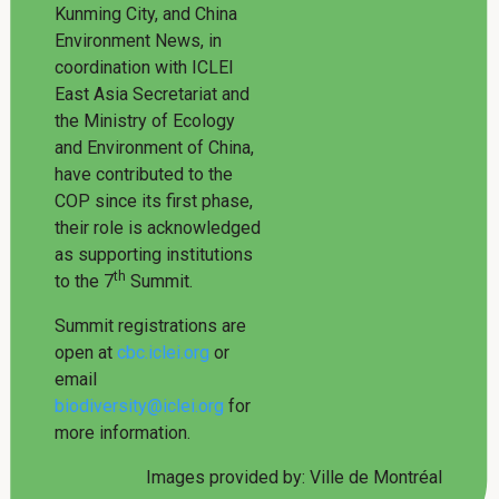
Kunming City, and China
Environment News, in
coordination with ICLEI
East Asia Secretariat and
the Ministry of Ecology
and Environment of China,
have contributed to the
COP since its first phase,
their role is acknowledged
as supporting institutions
th
to the 7
Summit.
Summit registrations are
open at
cbc.iclei.org
or
email
biodiversity@iclei.org
for
more information.
Images provided by: Ville de Montréal