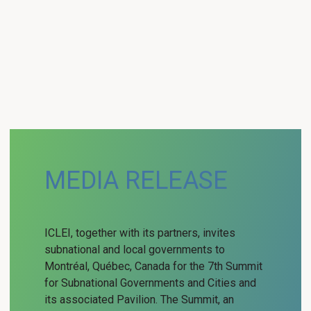
MEDIA RELEASE
ICLEI, together with its partners, invites
subnational and local governments to
Montréal, Québec, Canada for the 7th Summit
for Subnational Governments and Cities and
its associated Pavilion. The Summit, an