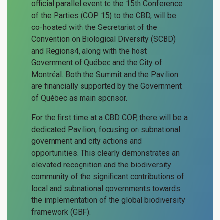
official parallel event to the 15th Conference
of the Parties (COP 15) to the CBD, will be
co-hosted with the Secretariat of the
Convention on Biological Diversity (SCBD)
and Regions4, along with the host
Government of Québec and the City of
Montréal. Both the Summit and the Pavilion
are financially supported by the Government
of Québec as main sponsor.
For the first time at a CBD COP, there will be a
dedicated Pavilion, focusing on subnational
government and city actions and
opportunities. This clearly demonstrates an
elevated recognition and the biodiversity
community of the significant contributions of
local and subnational governments towards
the implementation of the global biodiversity
framework (GBF).