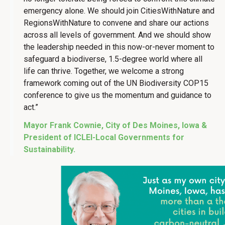
emergency alone. We should join CitiesWithNature and
RegionsWithNature to convene and share our actions
across all levels of government. And we should show
the leadership needed in this now-or-never moment to
safeguard a biodiverse, 1.5-degree world where all
life can thrive. Together, we welcome a strong
framework coming out of the UN Biodiversity COP15
conference to give us the momentum and guidance to
act.”
Mayor Frank Cownie, City of Des Moines, Iowa &
President of ICLEI-Local Governments for
Sustainability.