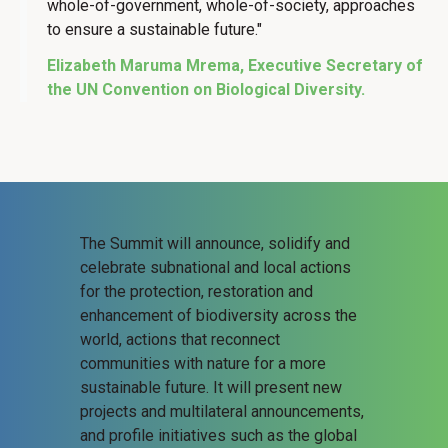
whole-of-government, whole-of-society, approaches
to ensure a sustainable future."
Elizabeth Maruma Mrema, Executive Secretary of
the UN Convention on Biological Diversity.
The Summit will announce, solidify and
celebrate subnational and local actions
for the protection, restoration and
enhancement of biodiversity across the
world, actions that reconnect
communities with nature for a more
sustainable future. It will present new
projects and multilateral announcements,
and profile initiatives such as the global