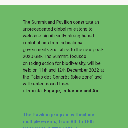
The Summit and Pavilion constitute an
unprecedented global milestone to
welcome significantly strengthened
contributions from subnational
governments and cities to the new post-
2020 GBF. The Summit, focused
on taking action for biodiversity, will be
held on 11th and 12th December 2022 at
the Palais des Congrès (blue zone) and
will center around three
elements:
Engage, Influence and Act
.
The Pavilion program will include
multiple events, from 8th to 18th