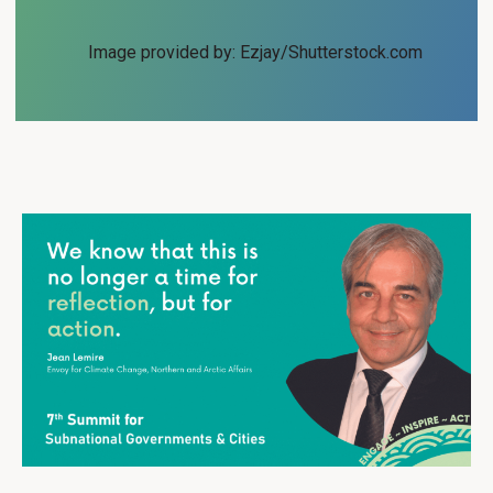
Image provided by: Ezjay/Shutterstock.com