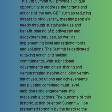
This 7th Summit will provide a unique
opportunity to address the targets and
actions of the new GBF such as reducing
threats to biodiversity, meeting people’s
needs through sustainable use and
benefit-sharing of biodiversity and
ecosystem services, as well as
implementing local and regional tools
and solutions. The Summit is dedicated
to taking action and making
commitments, with subnational
governments and cities sharing and
demonstrating inspirational biodiversity
initiatives, solutions and achievements,
and pivoting combined multi-level
ambitions and engagement into
measurable actions. The outcome of this
historic, action-oriented Summit will be
presented formally by the hosts to the