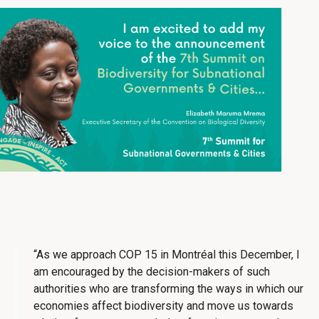
“As we approach COP 15 in Montréal this December, I
am encouraged by the decision-makers of such
authorities who are transforming the ways in which our
economies affect biodiversity and move us towards