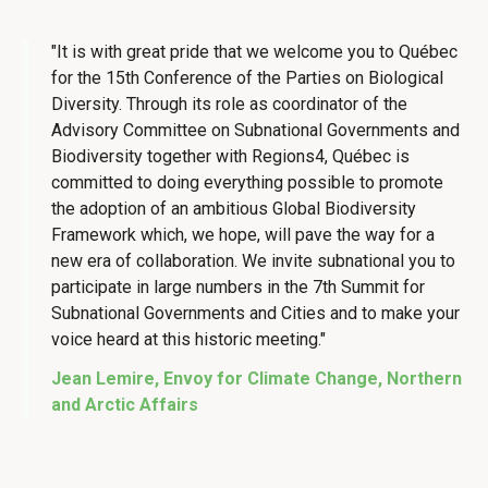
"It is with great pride that we welcome you to Québec
for the 15th Conference of the Parties on Biological
Diversity. Through its role as coordinator of the
Advisory Committee on Subnational Governments and
Biodiversity together with Regions4, Québec is
committed to doing everything possible to promote
the adoption of an ambitious Global Biodiversity
Framework which, we hope, will pave the way for a
new era of collaboration. We invite subnational you to
participate in large numbers in the 7th Summit for
Subnational Governments and Cities and to make your
voice heard at this historic meeting."
Jean Lemire, Envoy for Climate Change, Northern
and Arctic Affairs