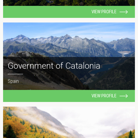
VIEW PROFILE
Government of Catalonia
Spain
VIEW PROFILE