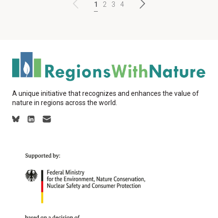
1
2
3
4
A unique initiative that recognizes and enhances the value of
nature in regions across the world.