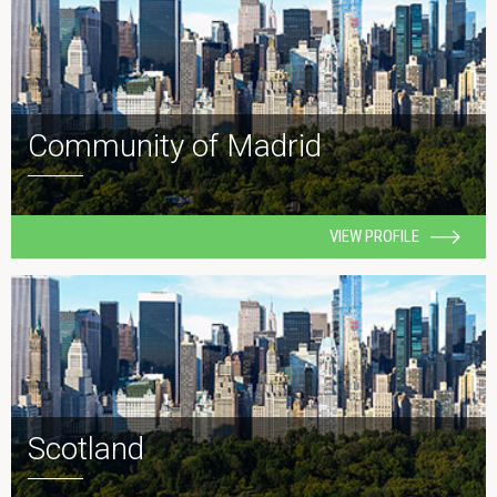
Community of Madrid
VIEW PROFILE
Scotland