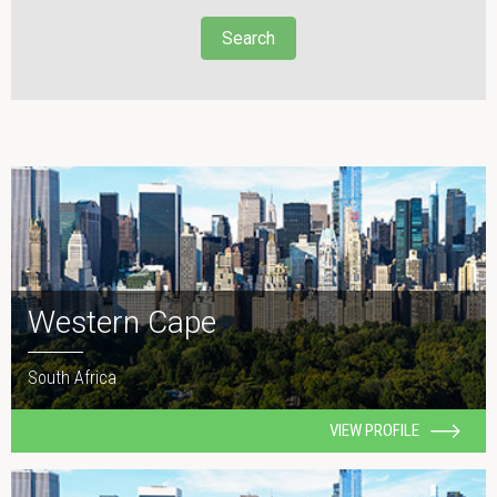
Search
Western Cape
South Africa
VIEW PROFILE