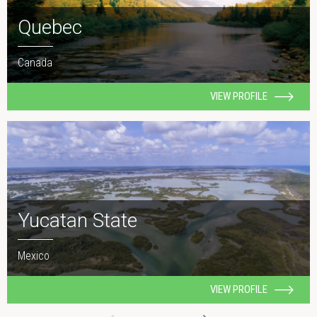
Quebec
Canada
VIEW PROFILE
Yucatan State
Mexico
VIEW PROFILE