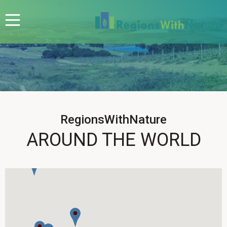
RegionsWithNature
AROUND THE WORLD