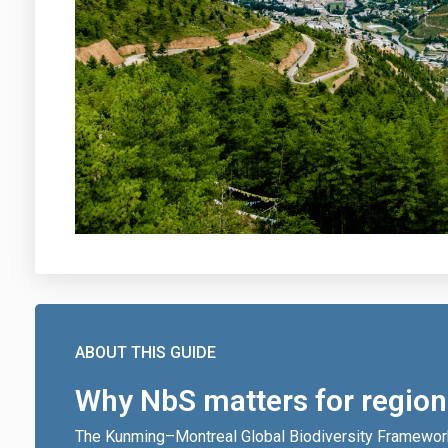
ABOUT THIS GUIDE
Why NbS matters for region
The Kunming–Montreal Global Biodiversity Framewor