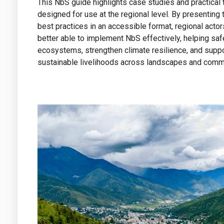
This NbS guide highlights case studies and practical 
designed for use at the regional level. By presenting
best practices in an accessible format, regional actor
better able to implement NbS effectively, helping sa
ecosystems, strengthen climate resilience, and supp
sustainable livelihoods across landscapes and comm