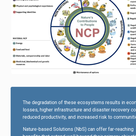
The degradation of these ecosystems results in eco
losses, higher infrastructure and disaster recovery co
reduced productivity, and increased risk to communiti
Nature-based Solutions (NbS) can offer far-reaching