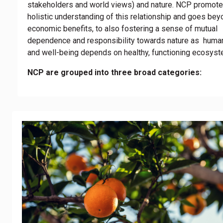
stakeholders and world views) and nature. NCP promot
holistic understanding of this relationship and goes be
economic benefits, to also fostering a sense of mutual
dependence and responsibility towards nature as human
and well-being depends on healthy, functioning ecosyst
NCP are grouped into three broad categories: