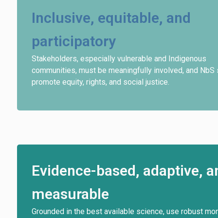
Inclusive, equitable, and
participatory
Stakeholders, especially vulnerable and Indigenous
communities, must be meaningfully involved, and NbS 
promote equity, rights, and social justice.
Evidence-based, adaptive, a
measurable
Grounded in the best available science, use robust mon