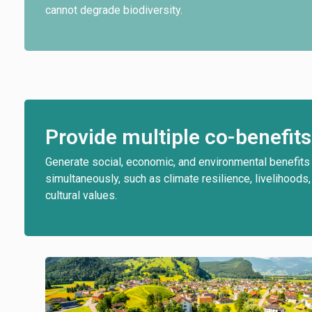
cannot degrade biodiversity.
Provide multiple co-benefits
Generate social, economic, and environmental benefits
simultaneously, such as climate resilience, livelihoods,
cultural values.