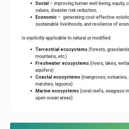
Social
– improving human well-being, equity, cu
values, disaster risk reduction;
Economic
– generating cost-effective soluti
sustainable livelihoods, and resilience of ec
is explicitly applicable to natural or modified:
Terrestrial ecosystems
(forests, grasslands
mountains, etc.)
Freshwater ecosystems
(rivers, lakes, wetl
aquifers)
Coastal ecosystems
(mangroves, estuaries, 
marshes, lagoons)
Marine ecosystems
(coral reefs, seagrass 
open ocean areas)