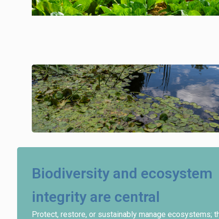
Biodiversity and ecosystem
integrity are central
Protect, restore, or sustainably manage ecosystems; t