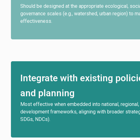
Should be designed at the appropriate ecological, socia
governance scales (e.g., watershed, urban region) to 
effectiveness.
Integrate with existing polic
and planning
Most effective when embedded into national, regional, 
development frameworks, aligning with broader strategi
SDGs, NDCs).