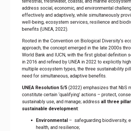
terrestrial, freshwater, coastal, and marine ecosyste
address social, economic, and environmental challen
effectively and adaptively, while simultaneously pro
well-being, ecosystem services, resilience and biodi
benefits (UNEA, 2022).
Rooted in the Convention on Biological Diversity’s e
approach, the concept emerged in the late 2000s thro
World Bank and IUCN, with the first global definition 
in 2016 and refined by UNEA in 2022 to explicitly high
multiple ecosystem types, the three sustainability pill
need for simultaneous, adaptive benefits.
UNEA Resolution 5/5
(2022) emphasizes that NbS 
constitute certain ‘qualifying’ actions – protect, conse
sustainably use, and manage; address
all three pilla
sustainable development
:
Environmental
– safeguarding biodiversity,
health, and resilience;