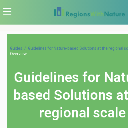
Guides
Guidelines for Nature-based Solutions at the regional s
Overview
Guidelines for Nat
based Solutions at
regional scale