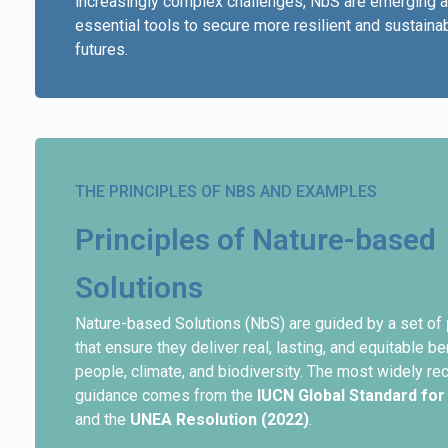
increasingly complex challenges, NbS are emerging 
essential tools to secure more resilient and sustaina
futures.
THE PRINCIPLES OF NBS AND EXAMPLES
Principles of Nature-based
Solutions
Nature-based Solutions (NbS) are guided by a set of
that ensure they deliver real, lasting, and equitable be
people, climate, and biodiversity. The most widely r
guidance comes from the
IUCN Global Standard for
and the
UNEA Resolution (2022)
.