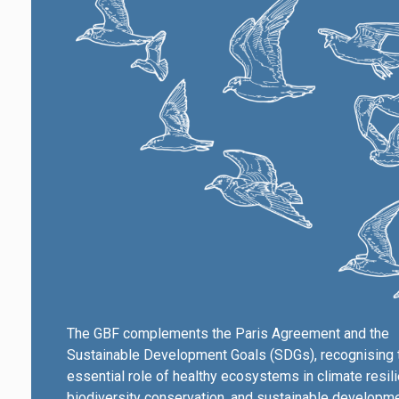
The GBF complements the Paris Agreement and the
Sustainable Development Goals (SDGs), recognising 
essential role of healthy ecosystems in climate resil
biodiversity conservation, and sustainable developme