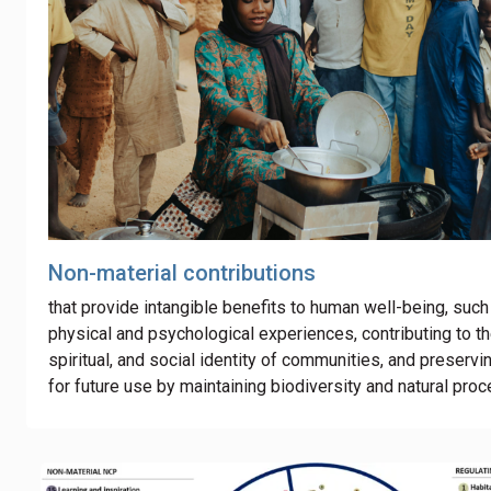
Non-material contributions
that provide intangible benefits to human well-being, such
physical and psychological experiences
,
contributing to th
spiritual, and social identity of communities, and preservi
for future use by maintaining biodiversity and natural pro