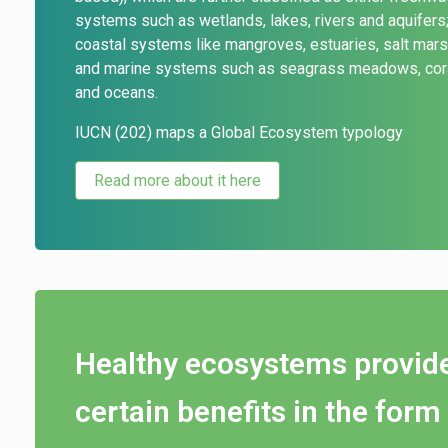
systems such as wetlands,
lakes, rivers and aquifers
coastal systems like mangroves, estuaries, salt mar
and marine systems such as seagrass meadows, cora
and oceans.
IUCN (202) maps a Global Ecosystem typology
Read more about it here
Healthy ecosystems provid
certain benefits in the form