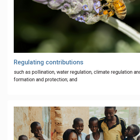
Regulating contributions
such as pollination, water regulation, climate regulation an
formation and protection; and