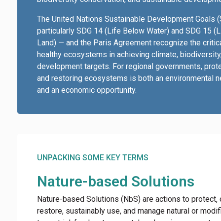
The United Nations Sustainable Development Goals 
particularly SDG 14 (Life Below Water) and SDG 15 (L
Land) — and the Paris Agreement recognize the critica
healthy ecosystems in achieving climate, biodiversity
development targets. For regional governments, prot
and restoring ecosystems is both an environmental n
and an economic opportunity.
UNPACKING SOME KEY TERMS
Nature-based Solutions
Nature-based Solutions (NbS) are actions to protect,
restore, sustainably use, and manage natural or modif