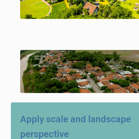
Apply scale and landscape
perspective