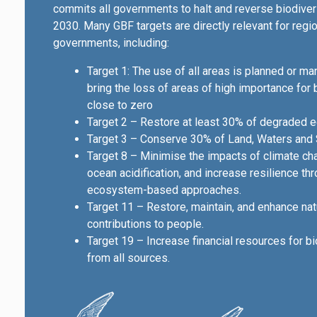
commits all governments to halt and reverse biodiver
2030. Many GBF targets are directly relevant for regi
governments, including:
Target 1: The use of all areas is planned or m
bring the loss of areas of high importance for 
close to zero
Target 2 – Restore at least 30% of degraded 
Target 3 – Conserve 30% of Land, Waters and
Target 8 – Minimise the impacts of climate c
ocean acidification, and increase resilience th
ecosystem-based approaches.
Target 11 – Restore, maintain, and enhance nat
contributions to people.
Target 19 – Increase financial resources for bi
from all sources.