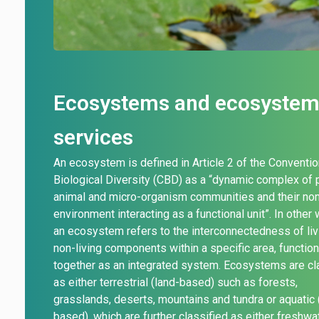
Ecosystems and ecosyste
services
An ecosystem is defined in Article 2 of the Conventio
Biological Diversity (CBD) as
a “dynamic complex of p
animal and micro-organism communities and their non
environment interacting as a functional unit”. In other
an ecosystem refers to the interconnectedness of liv
non-living components within a specific area, functio
together as an integrated system. Ecosystems are cl
as either terrestrial (land-based) such as forests,
grasslands, deserts, mountains and tundra or
aquatic 
based), which are further classified as either freshwa