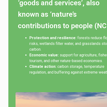
‘goods and services’, also
known as ‘nature’s
contributions to people (NC
Protection and resilience:
forests reduce fl
risks, wetlands filter water, and grasslands st
carbon.
Economic value:
support for agriculture, fishe
tourism, and other nature-based economies.
Climate action:
carbon storage, temperature
regulation, and buffering against extreme weat