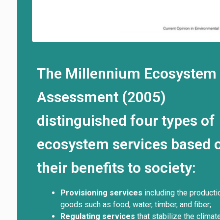
The Millennium Ecosystem
Assessment (2005)
distinguished four types of
ecosystem services based 
their benefits to society:
Provisioning services
including the producti
goods such as food, water, timber, and fiber;
Regulating services
that stabilize the climate