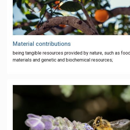
Material contributions
being tangible resources provided by nature, such as foo
materials and genetic and biochemical resources;