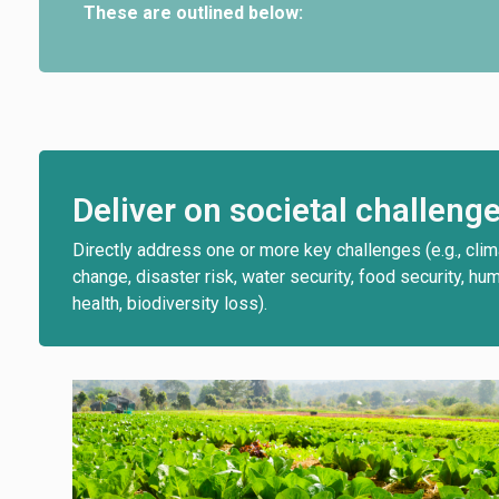
These are outlined below:
Deliver on societal challeng
Directly address one or more key challenges (e.g., cli
change, disaster risk, water security, food security, hu
health, biodiversity loss).