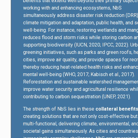
benefits that extend well beyond their primary object
working with and enhancing ecosystems, NbS
simultaneously address disaster risk reduction (DRR)
climate mitigation and adaptation, public health, and s
well-being. For instance, restoring wetlands and man
reduces flood and storm risks while storing carbon a
supporting biodiversity (IUCN, 2020; IPCC, 2022). Ur
greening initiatives, such as parks and green roofs, h
cities, improve air quality, and provide spaces for recr
thereby reducing heat-related health risks and enhanc
mental well-being (WHO, 2017; Kabisch et al., 2017).
Reforestation and sustainable watershed manageme
improve water security and agricultural resilience whi
contributing to carbon sequestration (UNEP, 2021).
The strength of NbS lies in these
collateral benefits
creating solutions that are not only cost-effective but
multi-functional, delivering climate, environmental, an
societal gains simultaneously. As cities and countrie