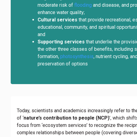
moderate risk of
flooding
and disease, and pro
enhance water quality;
Cultural services
that provide recreational, es
educational, community, and spiritual opportuni
and
Supporting services
that underlie the provisi
the other three classes of benefits, including s
formation,
photosynthesis
, nutrient cycling, an
preservation of options
Today, scientists and academics increasingly refer to t
of ‘
nature’s contribution to people (NCP)
’, which shift
focus from ‘ecosystem services’ to recognize the recip
complex relationships between people (covering divers