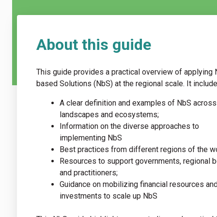
About this guide
This guide provides a practical overview of applying 
based Solutions (NbS) at the regional scale. It include
A clear definition and examples of NbS across
landscapes and ecosystems;
Information on the diverse approaches to
implementing NbS
Best practices from different regions of the w
Resources to support governments, regional b
and practitioners;
Guidance on mobilizing financial resources an
investments to scale up NbS