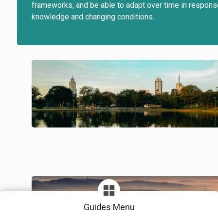
frameworks, and be able to adapt over time in respon
knowledge and changing conditions.
Guides Menu