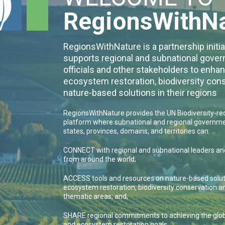
RegionsWithN
RegionsWithNature is a partnership initia
supports regional and subnational gove
officials and other stakeholders to enha
ecosystem restoration, biodiversity con
nature-based solutions in their regions
RegionsWithNature provides the UN Biodiversity-r
platform where subnational and regional governme
states, provinces, domains, and territories can:
CONNECT with regional and subnational leaders and
from around the world;
ACCESS tools and resources on nature-based solut
ecosystem restoration, biodiversity conservation a
thematic areas; and,
SHARE regional commitments to achieving the globa
and ecosystem restoration goals.