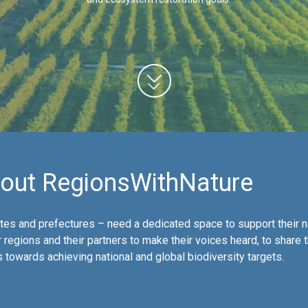
out RegionsWithNature
es and prefectures – need a dedicated space to support their n
 regions and their partners to make their voices heard, to share 
towards achieving national and global biodiversity targets.