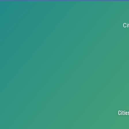
Ci
Citie