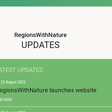
RegionsWithNature
UPDATES
ATEST UPDATES
22 August 2022
egionsWithNature launches website
AD MORE