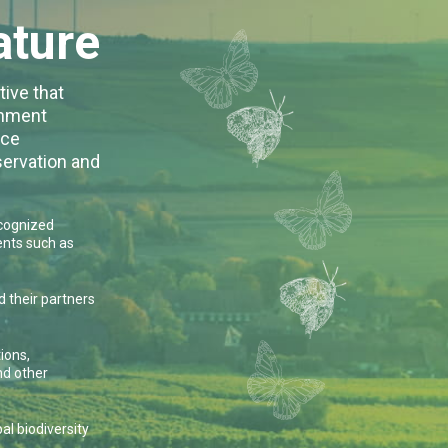
ature
tive that
rnment
nce
servation and
ecognized
nts such as
 their partners
ions,
nd other
l biodiversity