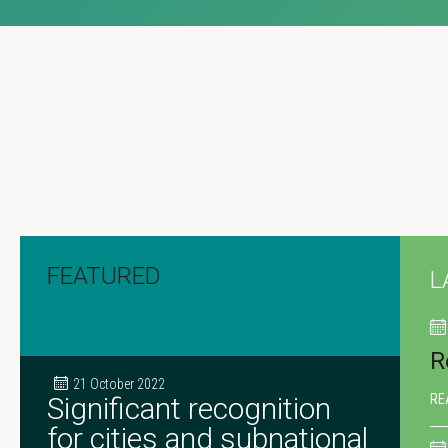
FEATURED
L
R
21 October 2022
Significant recognition
RE
for cities and subnational