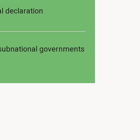
l declaration
 subnational governments