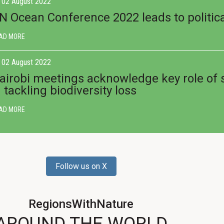
02 August 2022
N Ocean Conference 2022 leads to politica
AD MORE
02 August 2022
airobi meetings acknowledge key role of
n tackling biodiversity loss
AD MORE
Follow us on X
RegionsWithNature