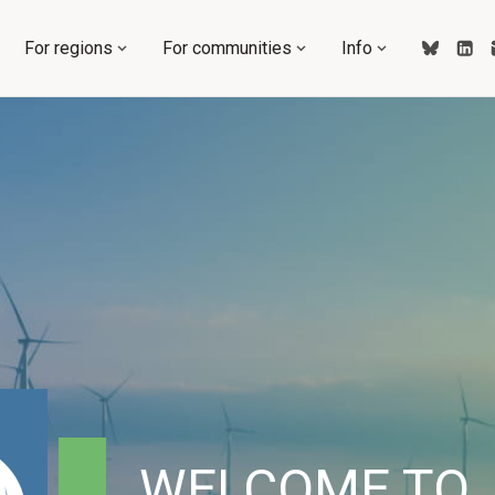
For regions
For communities
Info
WELCOME TO