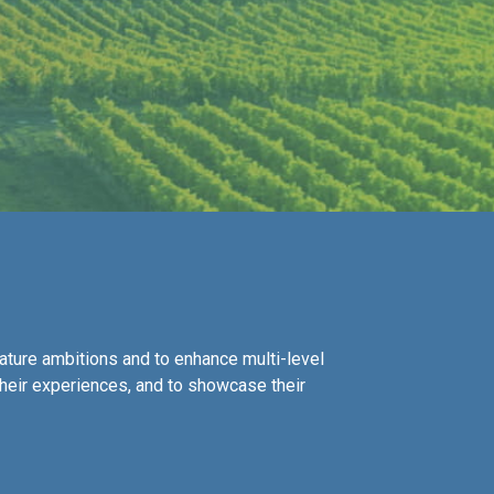
ature ambitions and to enhance multi-level
their experiences, and to showcase their