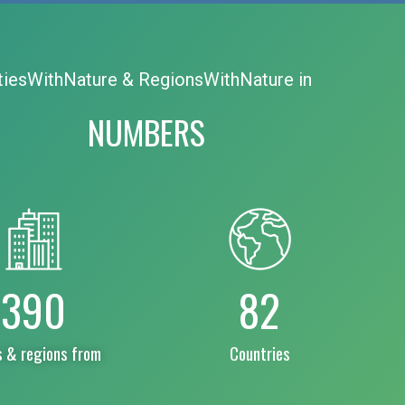
tiesWithNature & RegionsWithNature in
NUMBERS
390
82
s & regions from
Countries