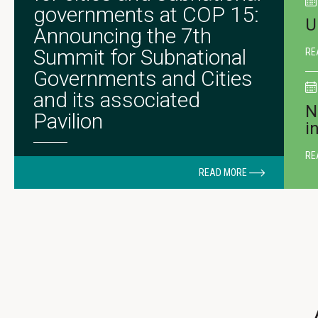
governments at COP 15:
U
Announcing the 7th
Summit for Subnational
RE
Governments and Cities
and its associated
N
Pavilion
i
RE
READ MORE