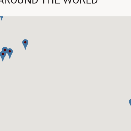
AROUND THE WORLD