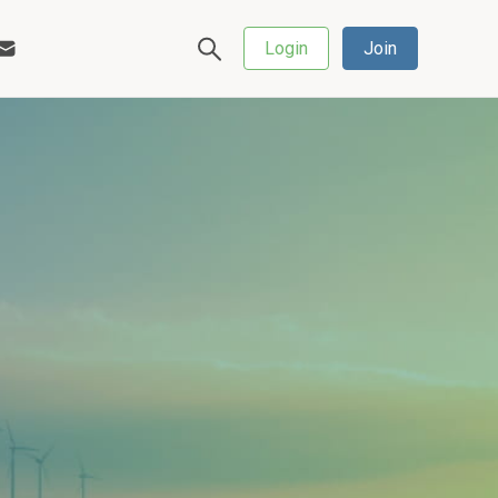
Login
Join