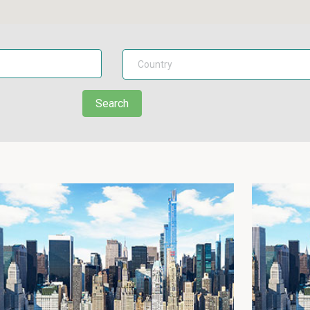
Search