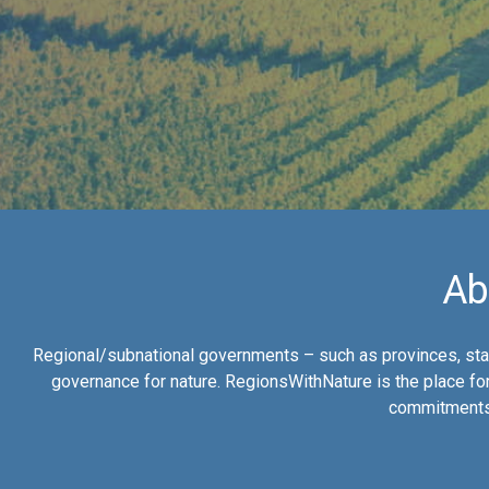
Ab
Regional/subnational governments – such as provinces, stat
governance for nature. RegionsWithNature is the place for
commitments 